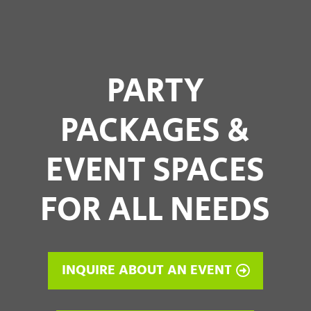
PARTY
PACKAGES &
EVENT SPACES
FOR ALL NEEDS
INQUIRE ABOUT AN EVENT