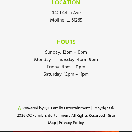
LOCATION
4401 44th Ave
Moline IL, 61265
HOURS
Sunday: 12pm – 8pm
Monday – Thursday: 4pm- 9pm
Friday: 4pm – 11pm
Saturday: 12pm – 11pm
Powered by QC Family Entertainment
| Copyright ©
2026 QC Family Entertainment. All Rights Reserved. |
Site
Map
|
Privacy Policy