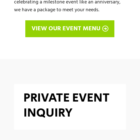
celebrating a milestone event like an anniversary,
we have a package to meet your needs.
VIEW OUR EVENT MENU
PRIVATE EVENT
INQUIRY