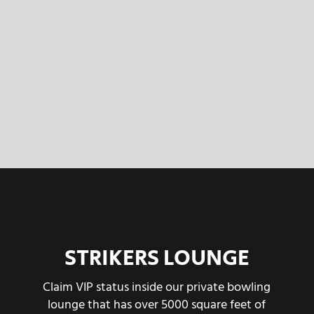
STRIKERS LOUNGE
Claim VIP status inside our private bowling
lounge that has over 5000 square feet of