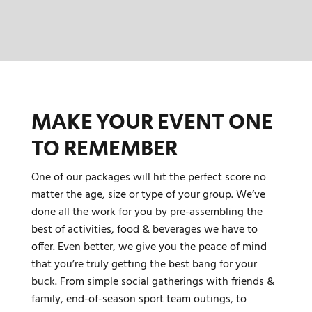
MAKE YOUR EVENT ONE
TO REMEMBER
One of our packages will hit the perfect score no
matter the age, size or type of your group. We’ve
done all the work for you by pre-assembling the
best of activities, food & beverages we have to
offer. Even better, we give you the peace of mind
that you’re truly getting the best bang for your
buck. From simple social gatherings with friends &
family, end-of-season sport team outings, to