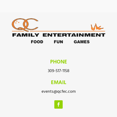
PHONE
309-517-1158
EMAIL
events@qcfec.com