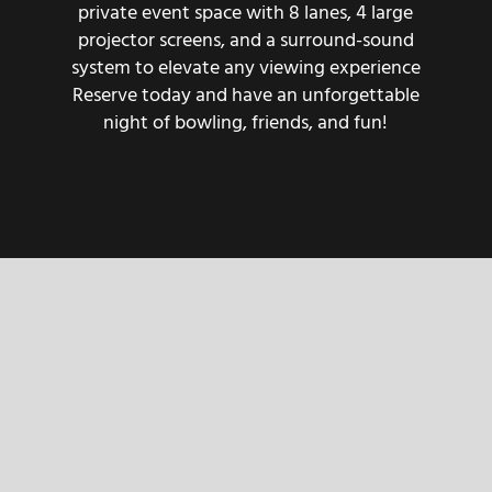
private event space with 8 lanes, 4 large
projector screens, and a surround-sound
system to elevate any viewing experience
Reserve today and have an unforgettable
night of bowling, friends, and fun!