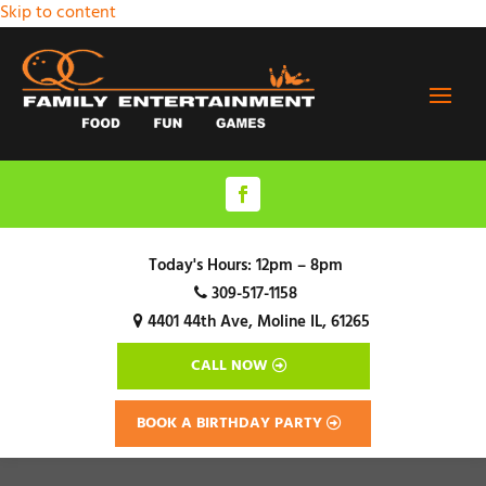
Skip to content
Today's Hours:
12pm – 8pm
309-517-1158
4401 44th Ave,
Moline IL, 61265
CALL NOW
BOOK A BIRTHDAY PARTY