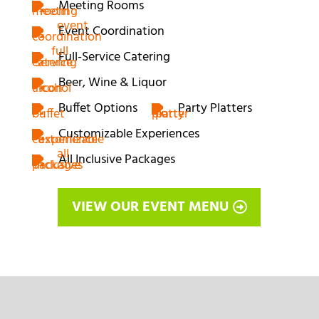
Meeting Rooms
Event Coordination
Full-Service Catering
Beer, Wine & Liquor
Buffet Options
Party Platters
Customizable Experiences
All Inclusive Packages
VIEW OUR EVENT MENU