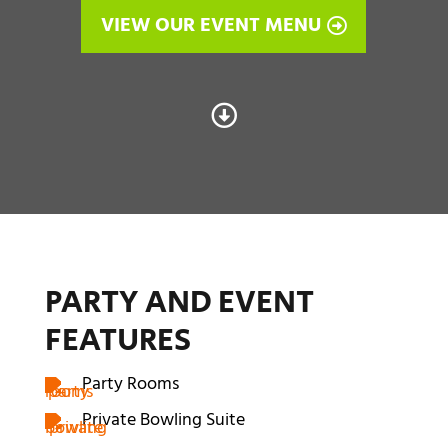
VIEW OUR EVENT MENU

PARTY AND EVENT
FEATURES
Party Rooms
Private Bowling Suite