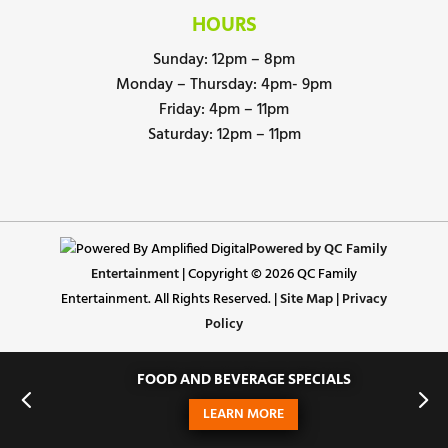
HOURS
Sunday: 12pm – 8pm
Monday – Thursday: 4pm- 9pm
Friday: 4pm – 11pm
Saturday: 12pm – 11pm
Powered by QC Family
Entertainment
| Copyright © 2026 QC Family
Entertainment. All Rights Reserved. |
Site Map
|
Privacy
Policy
FOOD AND BEVERAGE SPECIALS
LEARN MORE