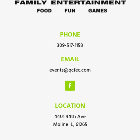
PHONE
309-517-1158
EMAIL
events@qcfec.com
LOCATION
4401 44th Ave
Moline IL, 61265