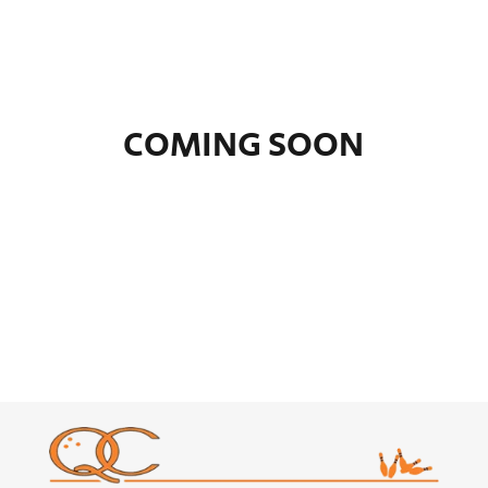
COMING SOON