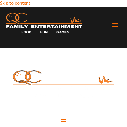
Skip to content