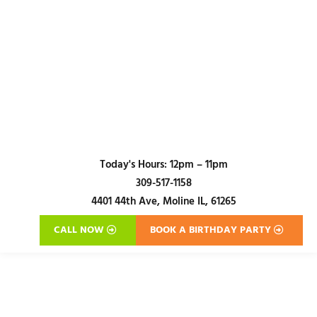
Today's Hours:
12pm – 11pm
309-517-1158
4401 44th Ave,
Moline IL, 61265
CALL NOW
BOOK A BIRTHDAY PARTY